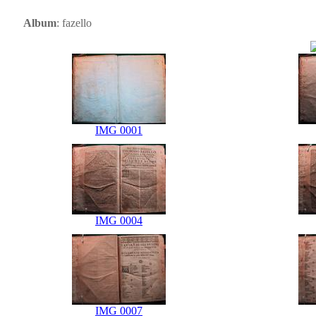
Album
: fazello
IMG 0001
IMG 0004
IMG 0007