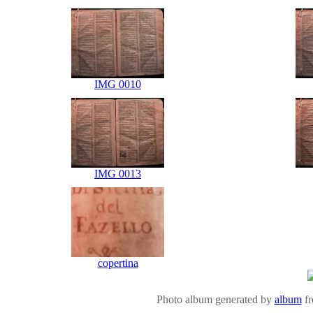
IMG 0010
IMG 0013
copertina
Photo album generated by
album
f