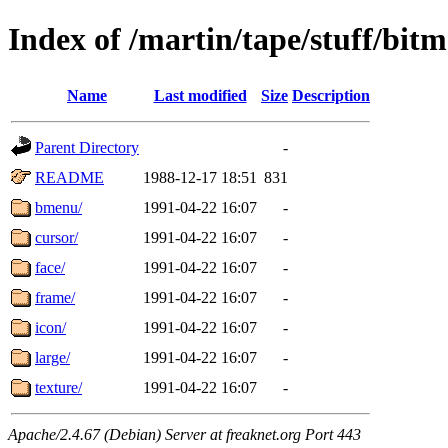
Index of /martin/tape/stuff/bit
Name
Last modified
Size
Description
Parent Directory
-
README
1988-12-17 18:51
831
bmenu/
1991-04-22 16:07
-
cursor/
1991-04-22 16:07
-
face/
1991-04-22 16:07
-
frame/
1991-04-22 16:07
-
icon/
1991-04-22 16:07
-
large/
1991-04-22 16:07
-
texture/
1991-04-22 16:07
-
Apache/2.4.67 (Debian) Server at freaknet.org Port 443