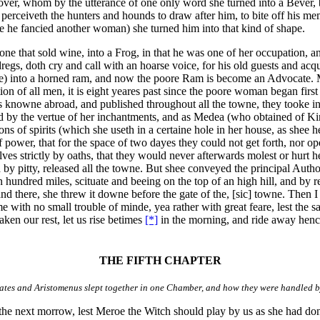
e Lover, whom by the utterance of one only word she turned into a Beve
hee perceiveth the hunters and hounds to draw after him, to bite off his 
se he fancied another woman) she turned him into that kind of shape.
e that sold wine, into a Frog, in that he was one of her occupation, a
egs, doth cry and call with an hoarse voice, for his old guests and acq
se) into a horned ram, and now the poore Ram is become an Advocate. Mo
ion of all men, it is eight yeares past since the poore woman began first
knowne abroad, and published throughout all the towne, they tooke ind
d by the vertue of her inchantments, and as Medea (who obtained of Kin
ns of spirits (which she useth in a certaine hole in her house, as shee h
f power, that for the space of two dayes they could not get forth, nor o
ves strictly by oaths, that they would never afterwards molest or hurt h
y pitty, released all the towne. But shee conveyed the principal Author 
 hundred miles, scituate and beeing on the top of an high hill, and by r
 stand there, she threw it downe before the gate of the, [sic] towne. The
with no small trouble of minde, yea rather with great feare, lest the sa
ken our rest, let us rise betimes
[*]
in the morning, and ride away hence
THE FIFTH CHAPTER
tes and Aristomenus slept together in one Chamber, and how they were handled b
he next morrow, lest Meroe the Witch should play by us as she had done 