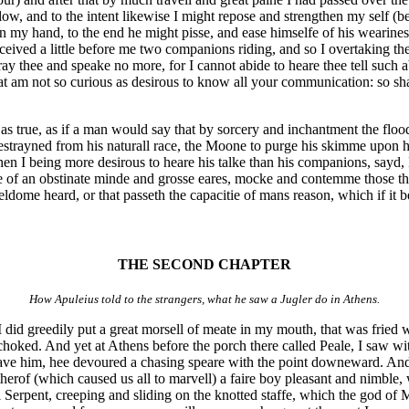
w, and to the intent likewise I might repose and strengthen my self (b
n my hand, to the end he might pisse, and ease himselfe of his weariness
rceived a little before me two companions riding, and so I overtaking th
ay thee and speake no more, for I cannot abide to heare thee tell such a
t am not so curious as desirous to know all your communication: so shal
is as true, as if a man would say that by sorcery and inchantment the floo
strayned from his naturall race, the Moone to purge his skimme upon herb
hen I being more desirous to heare his talke than his companions, sayd, I
are of an obstinate minde and grosse eares, mocke and contemme those th
eldome heard, or that passeth the capacitie of mans reason, which if it 
THE SECOND CHAPTER
How Apuleius told to the strangers, what he saw a Jugler do in Athens.
 did greedily put a great morsell of meate in my mouth, that was fried wi
choked. And yet at Athens before the porch there called Peale, I saw w
gave him, hee devoured a chasing speare with the point downeward. And 
therof (which caused us all to marvell) a faire boy pleasant and nimble
ll Serpent, creeping and sliding on the knotted staffe, which the god of 