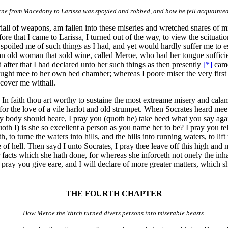
rne from Macedony to Larissa was spoyled and robbed, and how he fell acquainte
 triall of weapons, am fallen into these miseries and wretched snares of
ore that I came to Larissa, I turned out of the way, to view the scituati
iled me of such things as I had, and yet would hardly suffer me to es
 an old woman that sold wine, called Meroe, who had her tongue sufficie
 after that I had declared unto her such things as then presently
[*]
came
ught mee to her own bed chamber; whereas I poore miser the very first n
 cover me withall.
, In faith thou art worthy to sustaine the most extreame misery and cal
 for the love of a vile harlot and old strumpet. When Socrates heard mee 
ny body should heare, I pray you (quoth he) take heed what you say aga
h I) is she so excellent a person as you name her to be? I pray you te
to turne the waters into hills, and the hills into running waters, to lift up
of hell. Then sayd I unto Socrates, I pray thee leave off this high and m
acts which she hath done, for whereas she inforceth not onely the inhabi
 I pray you give eare, and I will declare of more greater matters, which 
THE FOURTH CHAPTER
How Meroe the Witch turned divers persons into miserable beasts.