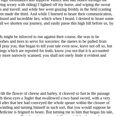
eing weary with riding) I lighted off my horse, and wiping the sweat
 and travell: and while hee went grazing freshly in the field (casting
em made the third. And while I listened to heare their communication,
bsurd and incredible lies; which when I heard, I desired to heare some
l we shorten our journey, and easily passe this high hill before us, by
ds might be inforced to run against their course, the seas to be
es and trees to serve for sorceries: the starres to be pulled from
 pray you, that began to tell your tale even now, leave not off so, but
ings which are reported for truth, know you not that it is accounted
be more narrowly scanned, you shall not onely finde it evident and
th the flower of cheese and barley, it cleaved so fast in the passage
ith these eyes a Jugler that swallowed a two hand sword, with a very
after that hee had conveyed the whole speare within the closure of
, winding and turning himself in such sort, that you would suppose he
Medicine is feigned to beare. But turning me to him that began his tale,