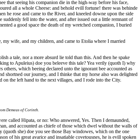
hee that seeing his companion die in the high-way before his face,
voured all a whole Cheese: and behold evill fortune! there was behinde
d then he rose and came to the River, and kneeled downe upon the side
uddenly fell into the water, and after issued out a little remnant of
I lamented a good space the death of my wretched companion, I buried
y, my wife, and my children, and came to Etolia where I married
ish a tale, nor a more absurd lie told than this. And then he spake
ing to Apuleius) doe you beleeve this tale? Yea verily (quoth I) why
rs others, which beeing declared unto the ignorant bee accounted as
 and shortned our journey, and I thinke that my horse also was delighted
on the left hand to the next villages, and I rode into the City.
from Demeas of Corinth.
 were called Hipata, or no: Who answered, Yes. Then I demaunded,
man, and accounted as chiefe of those which dwel without the walls of
ry (quoth she) doe you see those Bay windowes, which on the one
ason of his great avarice and insatiable covetousnes, he is evill spoken