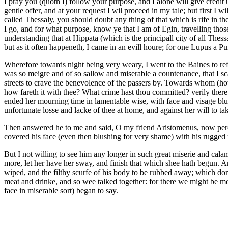
I pray you (quoth I) follow your purpose, and I alone will give credi
gentle offer, and at your request I wil proceed in my tale; but first I w
called Thessaly, you should doubt any thing of that which is rife in 
I go, and for what purpose, know ye that I am of Egin, travelling those
understanding that at Hippata (which is the principall city of all The
but as it often happeneth, I came in an evill houre; for one Lupus a P
Wherefore towards night being very weary, I went to the Baines to re
was so meigre and of so sallow and miserable a countenance, that I sc
streets to crave the benevolence of the passers by. Towards whom (how
how fareth it with thee? What crime hast thou committed? verily there
ended her mourning time in lamentable wise, with face and visage blub
unfortunate losse and lacke of thee at home, and against her will to 
Then answered he to me and said, O my friend Aristomenus, now perceiv
covered his face (even then blushing for very shame) with his rugge
But I not willing to see him any longer in such great miserie and cal
more, let her have her sway, and finish that which shee hath begun. 
wiped, and the filthy scurfe of his body to be rubbed away; which do
meat and drinke, and so wee talked together: for there we might be merr
face in miserable sort) began to say.