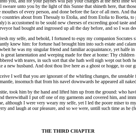
t unto you, and for your paynes will pay your charges at the next Inne
ill sweare unto you by the light of this Sunne that shineth here, that those
the mouthes of every person, and done before the face of all men. And t
 countries about from Thessaly to Etolia, and from Etolia to Boetia, to 
ssaly) is accustomed to be sould new cheeses of exceeding good taste and 
urveyor had bought and ingrossed up all the day before, and so I was de
fresh my selfe, and behold, I fortuned to espy my companion Socrates s
antly knew him: for fortune had brought him into such estate and calami
beit he was my singular friend and familiar acquaintance, yet halfe in
 is great lamentation and weeping made for thee at home: Thy children 
bered with teares, in such sort that she hath well nigh wept out both he
take a new husband. And dost thou live here as a ghost or hogge, to our
e I well that you are ignorant of the whirling changes, the unstable f
d mantle, insomuch that from his navel downwards he appeared all naked
amitie, took him by the hand and lifted him up from the ground: who havi
And therewithall I put off one of my garments and covered him, and imm
ne, although I were very weary my selfe, yet I led the poore miser to 
y and laugh at our pleasure, and so we were, untill such time as he (fet
THE THIRD CHAPTER