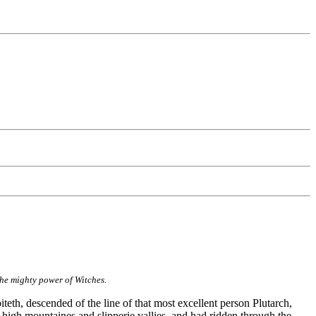
the mighty power of Witches.
teth, descended of the line of that most excellent person Plutarch,
 high mountaines and slipperie vallies, and had ridden through the