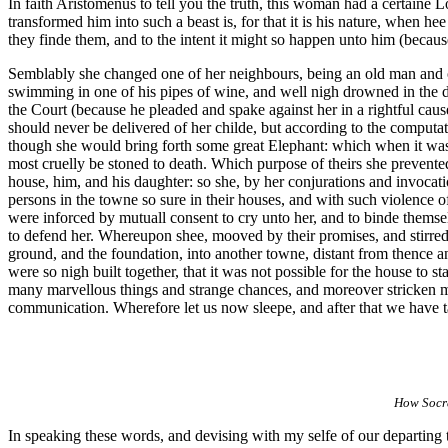
In faith Aristomenus to tell you the truth, this woman had a certain
transformed him into such a beast is, for that it is his nature, when 
they finde them, and to the intent it might so happen unto him (becau
Semblably she changed one of her neighbours, being an old man and on
swimming in one of his pipes of wine, and well nigh drowned in the dr
the Court (because he pleaded and spake against her in a rightful cau
should never be delivered of her childe, but according to the computat
though she would bring forth some great Elephant: which when it was 
most cruelly be stoned to death. Which purpose of theirs she prevente
house, him, and his daughter: so she, by her conjurations and invocatio
persons in the towne so sure in their houses, and with such violence o
were inforced by mutuall consent to cry unto her, and to binde themsel
to defend her. Whereupon shee, mooved by their promises, and stirred b
ground, and the foundation, into another towne, distant from thence an
were so nigh built together, that it was not possible for the house to
many marvellous things and strange chances, and moreover stricken me 
communication. Wherefore let us now sleepe, and after that we have ta
How Socra
In speaking these words, and devising with my selfe of our departing t