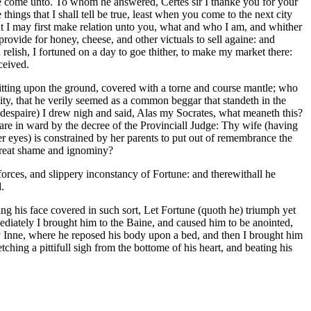
 we come unto. To whom he answered, Certes sir I thanke you for your
 things that I shall tell be true, least when you come to the next city
hat I may first make relation unto you, what and who I am, and whither
provide for honey, cheese, and other victuals to sell againe: and
relish, I fortuned on a day to goe thither, to make my market there:
ceived.
itting upon the ground, covered with a torne and course mantle; who
ty, that he verily seemed as a common beggar that standeth in the
 despaire) I drew nigh and said, Alas my Socrates, what meaneth this?
are in ward by the decree of the Provinciall Judge: Thy wife (having
r eyes) is constrained by her parents to put out of remembrance the
 great shame and ignominy?
orces, and slippery inconstancy of Fortune: and therewithall he
.
ng his face covered in such sort, Let Fortune (quoth he) triumph yet
ediately I brought him to the Baine, and caused him to be anointed,
my Inne, where he reposed his body upon a bed, and then I brought him
ching a pittifull sigh from the bottome of his heart, and beating his