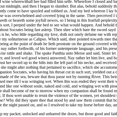
nd wine wherewithall hee had filled him selfe. Wherefore I closed and ba
about midnight, and then I began to slumber. But alas, behold suddenly 
tly come to have spoyled and robbed us. And my bed whereon I lay bein
se was overwhelmed and covered lying in the same. Then perceived I in 
 seeth or heareth some joyfull newes, so I being in this fearfull perplex
 this sort, I peeped under the bed to see what would happen. And behold
about Socrates being fast asleep. Then shee which bare the sword sayd u
s he, who little regarding my love, doth not onely defame me with repr
le my solitarinesse as Calipso. Which said, shee pointed towards mee th
ng at the point of death he lieth prostrate on the ground covered with 
, nay rather forthwith, of his former untemperate language, and his pres
ise rattle and shake. The spake Panthia unto Meroe and said, Sister let
 and loved wel good wines) answered, Nay rather let him live, and bury
st her sword up to the hilts into the left part of his necke, and received 
she might alter nothing that pertained to sacrifice, which she accustome
mpanion Socrates, who having his throat cut in such sort, yeelded out a
made of the sea, beware that thou passe not by running River. This be
sed mee till I was wringing wet. When this was ended they went their way
und like one without soule, naked and cold, and wringing wet with pisse
hat shall become of me to morrow when my companion shall be found mu
ay, If thou wert unable to resist the violence of the women, yet shouldes
ise? Why did they spare thee that stood by and saw them commit that hor
fe the night passed on, and so I resolved to take my horse before day, 
y packet, unlocked and unbarred the doors, but those good and faithf