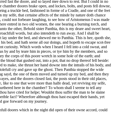
rred fast the doore, and so layed mee down to rest. But I could in no
the chamber doores brake open, and lockes, bolts, and posts fell downe,
g a truckle bed, fashioned in forme of a Cradle, and one of the feet
my selfe, that certaine affects of the minde by nature doth chance
ity, could not forbeare laughing, to see how of Aristomenus I was made
 there entred in two old women, the one bearing a burning torch, and
nto the other, Behold sister Panthia, this is my deare and sweet heart,
oachfull words, but also intendeth to run away. And I shall be
at lay under the bed, and shewed me to Panthia. This is hee, quoth she,
his bed, and hath seene all our doings, and hopeth to escape scot-free
ent curiosity. Which words when I heard I fell into a cold sweat, and
 us by and by teare him in pieces, or tye him by the members, and so
 the corps of this poore wretch in some hole of the earth; and
the bloud that gushed out, into a pot, that no drop thereof fell beside:
d to make, she thrust her hand downe into the intrails of his body, and
 dolefull cry and gave up the ghost. Then Panthia stopped the wide
ing sayd, the one of them moved and turned up my bed, and then they
es, and the doores closed fast, the posts stood in their old places,
, like to one that were more than halfe dead, yet reviving my selfe,
rthered here in the chamber? To whom shall I seeme to tell any
t thou have cried for helpe; Wouldst thou suffer the man to be slaine
rible fact? Wherefore although thou hast escaped their hands, yet
and goe forward on my journey.
ull doores which in the night did open of their owne accord, could