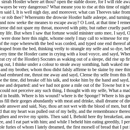
sirrah Hostler where art thou? open the stable doore, for I will ride a
 wayes be very dangerous? What meane you to rise at this time of night
en said I, It is well nigh day, and moreover, what can Theeves take fro
yle or rob thee? Whereunto the drowsie Hostler halfe asleepe, and turni
d now seeke the meanes to escape away? O Lord, at that time I rememb
eroe did not spare my throat, mooved with pitty, but rather cruelly pa
 my life. But when I saw that fortune would minister unto mee, I sayd, 
 as were done here this night, whome onely I may call to witnesse for
e of the rope wherewith the bed was corded, and typed one end thereof a
aped from the bed, thinking verily to strangle my selfe and so dye, beho
very time the Hostler came in crying with a loud voyce, and sayd, Wher
cry of the Hostler) Socrates as waking out of a sleepe, did rise up first
g out, I thinke under a colour to steale away somthing, hath waked me 
d my brother, whom thou didst falsly affirme to be slaine by mee this
 had embrued me, thrust me away and sayd, Clense thy selfe from this f
or the time, did breake off his talk, and tooke him by the hand and say
se and departed: and we had not gone a mile out of the Towne but it was
I could not perceive any such thing, I thought with my selfe, What a ma
and in health. Where is his wound? where is the Sponge? Where is his gre
 fill their gorges abundantly with meat and drinke, shall dreame of dire 
 answer and said, Nay, thou art not wet with the blood of men, but tho
 and that my heart was pulled out of my belly, and the remembrance there
then and revive my spirits. Then said I, Behold here thy breakefast, a
 and I eat part with him; and while I beheld him eating greedily, I per
le furies of whom I lately dreamed, the first morsell of bread that I p