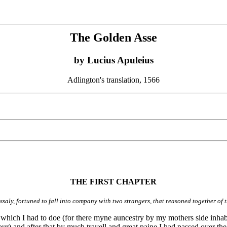
The Golden Asse
by Lucius Apuleius
Adlington's translation, 1566
THE FIRST CHAPTER
saly, fortuned to fall into company with two strangers, that reasoned together of 
 which I had to doe (for there myne auncestry by my mothers side inhabi
r) and after that by much travell and great paine I had passed over the