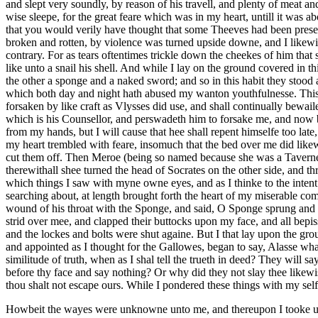
and slept very soundly, by reason of his travell, and plenty of meat a
wise sleepe, for the great feare which was in my heart, untill it was 
that you would verily have thought that some Theeves had been presen
broken and rotten, by violence was turned upside downe, and I likewi
contrary. For as tears oftentimes trickle down the cheekes of him that
like unto a snail his shell. And while I lay on the ground covered in
the other a sponge and a naked sword; and so in this habit they stood 
which both day and night hath abused my wanton youthfulnesse. This i
forsaken by like craft as Vlysses did use, and shall continually bewai
which is his Counsellor, and perswadeth him to forsake me, and now bei
from my hands, but I will cause that hee shall repent himselfe too late
my heart trembled with feare, insomuch that the bed over me did likew
cut them off. Then Meroe (being so named because she was a Taverner,
therewithall shee turned the head of Socrates on the other side, and thru
which things I saw with myne owne eyes, and as I thinke to the intent 
searching about, at length brought forth the heart of my miserable co
wound of his throat with the Sponge, and said, O Sponge sprung and 
strid over mee, and clapped their buttocks upon my face, and all bepis
and the lockes and bolts were shut againe. But I that lay upon the gro
and appointed as I thought for the Gallowes, began to say, Alasse w
similitude of truth, when as I shal tell the trueth in deed? They will s
before thy face and say nothing? Or why did they not slay thee likew
thou shalt not escape ours. While I pondered these things with my sel
Howbeit the wayes were unknowne unto me, and thereupon I tooke up m