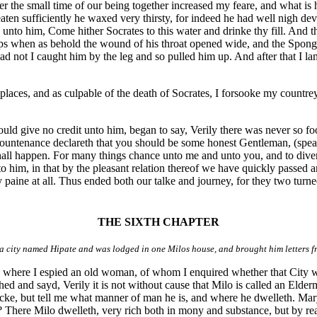
er the small time of our being together increased my feare, and what is 
ten sufficiently he waxed very thirsty, for indeed he had well nigh de
yd unto him, Come hither Socrates to this water and drinke thy fill. An
ips when as behold the wound of his throat opened wide, and the Sponge s
, had not I caught him by the leg and so pulled him up. And after that 
laces, and as culpable of the death of Socrates, I forsooke my countre
uld give no credit unto him, began to say, Verily there was never so fool
countenance declareth that you should be some honest Gentleman, (speak
shall happen. For many things chance unto me and unto you, and to dive
 unto him, in that by the pleasant relation thereof we have quickly passed
paine at all. Thus ended both our talke and journey, for they two turned 
THE SIXTH CHAPTER
 city named Hipate and was lodged in one Milos house, and brought him letters 
y: where I espied an old woman, of whom I enquired whether that City
d and sayd, Verily it is not without cause that Milo is called an Elder
ocke, but tell me what manner of man he is, and where he dwelleth. Ma
ane? There Milo dwelleth, very rich both in mony and substance, but by re