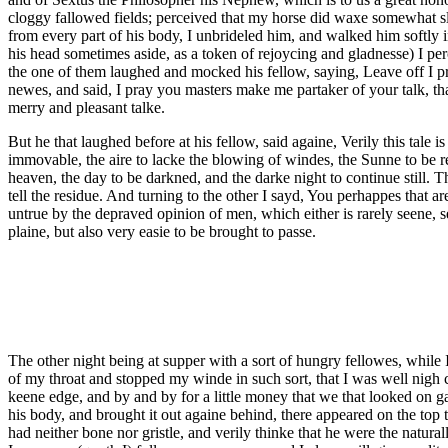
cloggy fallowed fields; perceived that my horse did waxe somewhat slo
from every part of his body, I unbrideled him, and walked him softly i
his head sometimes aside, as a token of rejoycing and gladnesse) I pe
the one of them laughed and mocked his fellow, saying, Leave off I pr
newes, and said, I pray you masters make me partaker of your talk, tha
merry and pleasant talke.
But he that laughed before at his fellow, said againe, Verily this tale 
immovable, the aire to lacke the blowing of windes, the Sunne to be re
heaven, the day to be darkned, and the darke night to continue still. T
tell the residue. And turning to the other I sayd, You perhappes that 
untrue by the depraved opinion of men, which either is rarely seene, s
plaine, but also very easie to be brought to passe.
The other night being at supper with a sort of hungry fellowes, while I
of my throat and stopped my winde in such sort, that I was well nigh 
keene edge, and by and by for a little money that we that looked on 
his body, and brought it out againe behind, there appeared on the top 
had neither bone nor gristle, and verily thinke that he were the natura