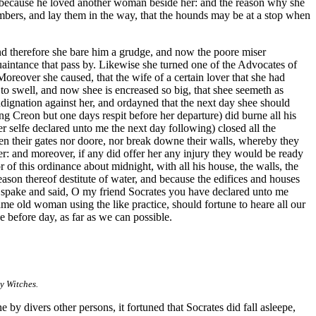
r, because he loved another woman beside her: and the reason why she
members, and lay them in the way, that the hounds may be at a stop when
nd therefore she bare him a grudge, and now the poore miser
uaintance that pass by. Likewise she turned one of the Advocates of
reover she caused, that the wife of a certain lover that she had
 to swell, and now shee is encreased so big, that shee seemeth as
ignation against her, and ordayned that the next day shee should
g Creon but one days respit before her departure) did burne all his
er selfe declared unto me the next day following) closed all the
pen their gates nor doore, nor break downe their walls, whereby they
er: and moreover, if any did offer her any injury they would be ready
of this ordinance about midnight, with all his house, the walls, the
eason thereof destitute of water, and because the edifices and houses
n I spake and said, O my friend Socrates you have declared unto me
me old woman using the like practice, should fortune to heare all our
 before day, as far as we can possible.
y Witches.
by divers other persons, it fortuned that Socrates did fall asleepe,