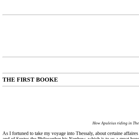
THE FIRST BOOKE
How Apuleius riding in Thes
As I fortuned to take my voyage into Thessaly, about certaine affaires
and of Sextus the Philosopher his Nephew, which is to us a great honou