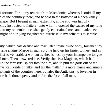
d with one Meroe a Witch.
 misfortune. For in my returne from Macedonie, whereas I sould all my
on of the countrey there, and behold in the bottome of a deep valley I
cape. But I beeing in such extremity, in the end was happily
ntly instructed to flattery: unto whom I opened the causes of my long
 to my remembrance, shee gently entertained mee and made mee
ight of our lying together did purchase to my selfe this miserable
amity, which hast defiled and maculated thyne owne body, forsaken thy
raile against Meroe in such sort, he held up his finger to mee, and as
inst so venerable a woman as shee is, lest by your intemperate tongue
ll mee. Then answered hee, Verily shee is a Magitian, which hath
 the terrestrial spirits into the aire, and to pull the gods out of the
ysticall kinde of talke, and tell the matter in a more plaine and simple
tants of the countrey here, but also the Antictons, to love her in
shee hath done openly and before the face of all men.