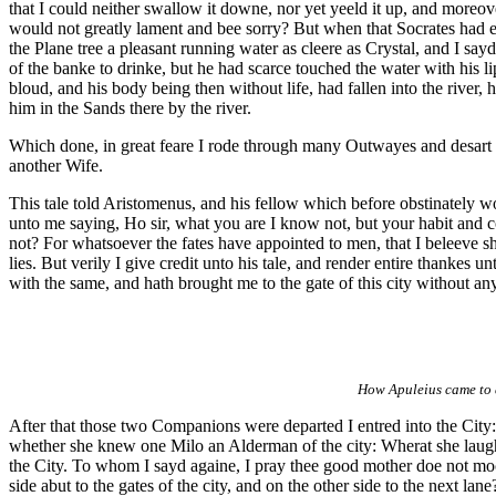
that I could neither swallow it downe, nor yet yeeld it up, and moreov
would not greatly lament and bee sorry? But when that Socrates had ea
the Plane tree a pleasant running water as cleere as Crystal, and I sa
of the banke to drinke, but he had scarce touched the water with his l
bloud, and his body being then without life, had fallen into the river
him in the Sands there by the river.
Which done, in great feare I rode through many Outwayes and desart p
another Wife.
This tale told Aristomenus, and his fellow which before obstinately wo
unto me saying, Ho sir, what you are I know not, but your habit and 
not? For whatsoever the fates have appointed to men, that I beleeve 
lies. But verily I give credit unto his tale, and render entire thankes
with the same, and hath brought me to the gate of this city without any 
How Apuleius came to a
After that those two Companions were departed I entred into the Cit
whether she knew one Milo an Alderman of the city: Wherat she laughe
the City. To whom I sayd againe, I pray thee good mother doe not m
side abut to the gates of the city, and on the other side to the next l