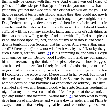
then scantly be opened with their keys. And when I was out I cried, O 
pallet, and halfe asleepe, What (quoth hee) doe you not know that the
yet thinke you not that wee are such Sots that we will die for you. Th
thou be naked, if ten Gyants should assaile thee, they could not spo
murthered your Companion whom you brought in yesternight, or no, an
Dog Cerberus ready to devour mee; and then I verily beleeved, that M
chamber, and there devised with my selfe in what sort I should finish
suffered with me so many miseries, judge and arbiter of such things
life, that am most willing to dye. And therewithal I pulled out a piec
knot, and stood upon my bed, and so put my neck into it, and when I le
downe tumbling upon Socrates that lay under: And even at that same 
abed? Whereupon (I know not whether it was by my fall, or by the great 
such Hostlers, for this Caitife
[*]
in his comming in, and with his cryin
countenance, saying, Behold good Hostler, my friend, my companion an
him: but hee smelling the stinke of the pisse wherewith those Hagges
sent hapned unto mee. But I finely feigned and colouring the matter f
us goe, and so I tooke up my packet, and payed the charges of the hou
if I could espy the place where Meroe thrust in her sword: but when 
dreamed such terrible things? Behold, I see Socrates is sound, safe, 
without occasion, that Physitians of experience do affirme, That such as
sprinkled and wet with human blood: whereunto Socrates laughing made
night that my throat was cut, and that I felt the paine of the wound,
goe any further, and therefore I would faine
[*]
eat somewhat to streng
gave him bread and cheese, and we sate downe under a great Plane tree,
away, insomuch that beeing in great fear, and remembering those terrib