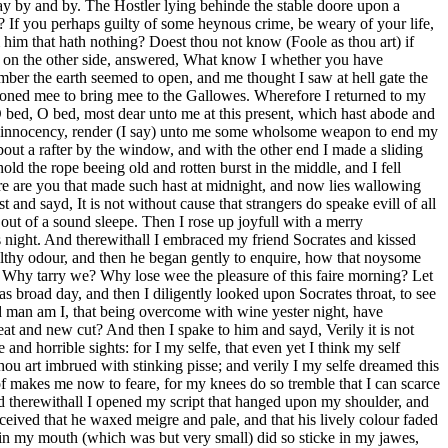
way by and by. The Hostler lying behinde the stable doore upon a
? If you perhaps guilty of some heynous crime, be weary of your life,
m him that hath nothing? Doest thou not know (Foole as thou art) if
ng on the other side, answered, What know I whether you have
er the earth seemed to open, and me thought I saw at hell gate the
rdoned mee to bring mee to the Gallowes. Wherefore I returned to my
O bed, O bed, most dear unto me at this present, which hast abode and
 my innocency, render (I say) unto me some wholsome weapon to end my
bout a rafter by the window, and with the other end I made a sliding
ld the rope beeing old and rotten burst in the middle, and I fell
e are you that made such hast at midnight, and now lies wallowing
 and sayd, It is not without cause that strangers do speake evill of all
out of a sound sleepe. Then I rose up joyfull with a merry
 night. And therewithall I embraced my friend Socrates and kissed
ilthy odour, and then he began gently to enquire, how that noysome
d, Why tarry we? Why lose wee the pleasure of this faire morning? Let
 broad day, and then I diligently looked upon Socrates throat, to see
d man am I, that being overcome with wine yester night, have
at and new cut? And then I spake to him and sayd, Verily it is not
and horrible sights: for I my selfe, that even yet I think my self
u art imbrued with stinking pisse; and verily I my selfe dreamed this
of makes me now to feare, for my knees do so tremble that I can scarce
nd therewithall I opened my script that hanged upon my shoulder, and
ceived that he waxed meigre and pale, and that his lively colour faded
ut in my mouth (which was but very small) did so sticke in my jawes,