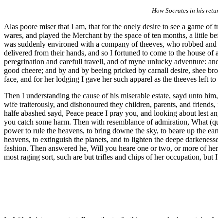
How Socrates in his retu
Alas poore miser that I am, that for the onely desire to see a game of
wares, and played the Merchant by the space of ten months, a little bef
was suddenly environed with a company of theeves, who robbed and spo
delivered from their hands, and so I fortuned to come to the house of
peregrination and carefull travell, and of myne unlucky adventure: and
good cheere; and by and by beeing pricked by carnall desire, shee bro
face, and for her lodging I gave her such apparel as the theeves left to
Then I understanding the cause of his miserable estate, sayd unto him
wife traiterously, and dishonoured they children, parents, and friends,
halfe abashed sayd, Peace peace I pray you, and looking about lest a
you catch some harm. Then with resemblance of admiration, What (quot
power to rule the heavens, to bring downe the sky, to beare up the earth, 
heavens, to extinguish the planets, and to lighten the deepe darkenesse 
fashion. Then answered he, Will you heare one or two, or more of her f
most raging sort, such are but trifles and chips of her occupation, but