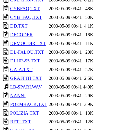
CYBFAQ.TXT
2003-05-09 09:41
48K
CYB_FAQ.TXT
2003-05-09 09:41
50K
DD.TXT
2003-05-09 09:41
4.1K
DECODER
2003-05-09 09:41
18K
DEMOCDIR.TXT
2003-05-09 09:41
11K
DL-FALQU.TXT
2003-05-09 09:41
20K
DL103-95.TXT
2003-05-09 09:41
17K
GAIA.TXT
2003-05-09 09:41
52K
GRAFFITI.TXT
2003-05-09 09:41
2.5K
LB-SPARI.WAV
2003-05-09 09:41
449K
NANNI
2003-05-09 09:41
29K
POEMHACK.TXT
2003-05-09 09:41
3.9K
POLIZIA.TXT
2003-05-09 09:41
13K
RETI.TXT
2003-05-09 09:41
12K