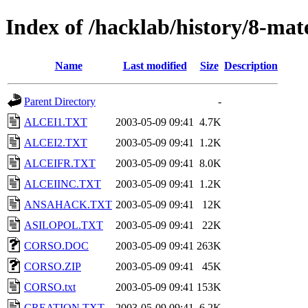
Index of /hacklab/history/8-mater
Name
Last modified
Size
Description
Parent Directory
-
ALCEI1.TXT
2003-05-09 09:41
4.7K
ALCEI2.TXT
2003-05-09 09:41
1.2K
ALCEIFR.TXT
2003-05-09 09:41
8.0K
ALCEIINC.TXT
2003-05-09 09:41
1.2K
ANSAHACK.TXT
2003-05-09 09:41
12K
ASILOPOL.TXT
2003-05-09 09:41
22K
CORSO.DOC
2003-05-09 09:41
263K
CORSO.ZIP
2003-05-09 09:41
45K
CORSO.txt
2003-05-09 09:41
153K
CREATION.TXT
2003-05-09 09:41
6.2K