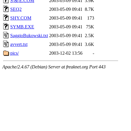
S-&-E.COM
2003-05-09 09:41
3.9K
SEQ2
2003-05-09 09:41
8.7K
SHY.COM
2003-05-09 09:41
173
SYMB.EXE
2003-05-09 09:41
75K
SaggioBukowski.txt
2003-05-09 09:41
2.5K
avvert.txt
2003-05-09 09:41
3.6K
pics/
2003-12-02 13:56
-
Apache/2.4.67 (Debian) Server at freaknet.org Port 443