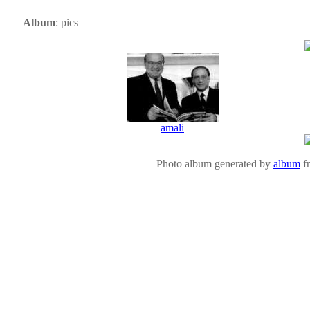
Album
: pics
amali
Photo album generated by
album
f