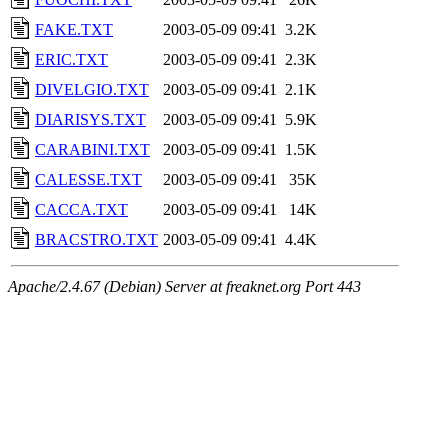
FAKE.TXT
2003-05-09 09:41
3.2K
ERIC.TXT
2003-05-09 09:41
2.3K
DIVELGIO.TXT
2003-05-09 09:41
2.1K
DIARISYS.TXT
2003-05-09 09:41
5.9K
CARABINI.TXT
2003-05-09 09:41
1.5K
CALESSE.TXT
2003-05-09 09:41
35K
CACCA.TXT
2003-05-09 09:41
14K
BRACSTRO.TXT
2003-05-09 09:41
4.4K
Apache/2.4.67 (Debian) Server at freaknet.org Port 443