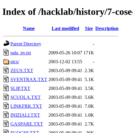
Index of /hacklab/history/7-cose
Name
Last modified
Size
Description
Parent Directory
-
pala_pv.txt
2009-05-26 10:07
171K
pics/
2003-12-02 13:55
-
ZEUS.TXT
2003-05-09 09:41
2.3K
SVENTRAX.TXT
2003-05-09 09:41
5.1K
SLIP.TXT
2003-05-09 09:41
3.5K
SCUOLA.TXT
2003-05-09 09:41
5.6K
LINKFRK.TXT
2003-05-09 09:41
7.0K
INIZIALI.TXT
2003-05-09 09:41
1.0K
GASPARE.TXT
2003-05-09 09:41
2.7K
FUOCHI.TXT
2003-05-09 09:41
26K