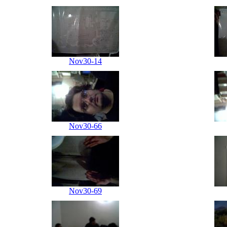
Nov30-14
Nov30-66
Nov30-69