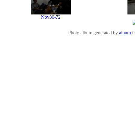
Nov30-72
Photo album generated by
album
f