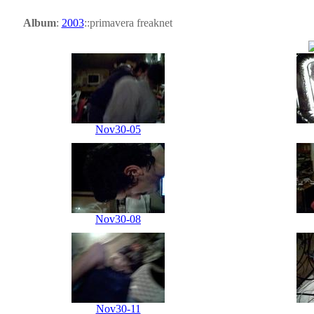
Album
:
2003
::primavera freaknet
Nov30-05
Nov30-08
Nov30-11