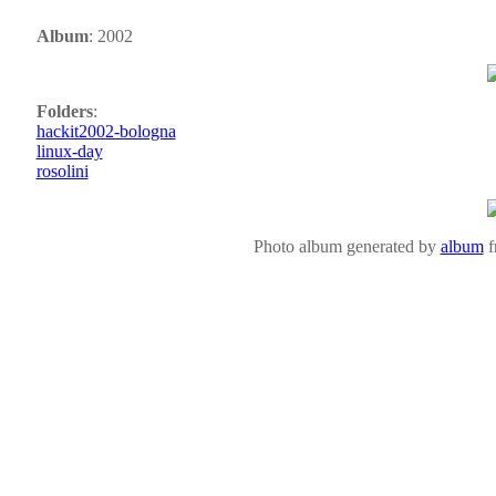
Album
: 2002
Folders
:
hackit2002-bologna
linux-day
rosolini
Photo album generated by
album
f