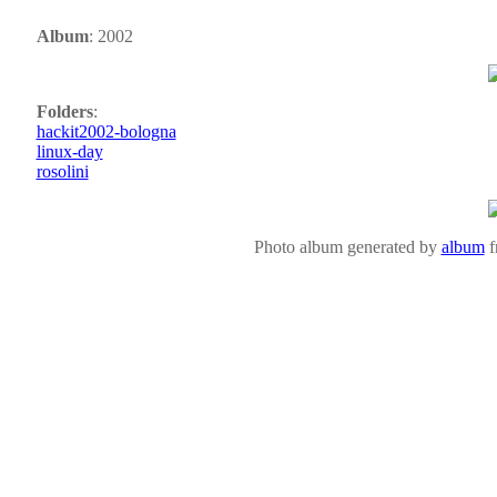
Album
: 2002
Folders
:
hackit2002-bologna
linux-day
rosolini
Photo album generated by
album
f