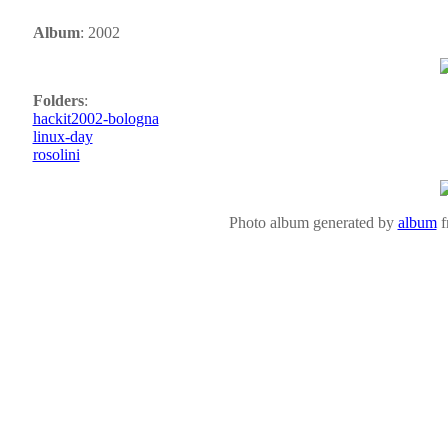
Album
: 2002
Folders
:
hackit2002-bologna
linux-day
rosolini
Photo album generated by
album
f