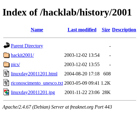
Index of /hacklab/history/2001
Name
Last modified
Size
Description
Parent Directory
-
hackit2001/
2003-12-02 13:54
-
pics/
2003-12-02 13:55
-
linuxday20011201.html
2004-08-20 17:18
608
riconoscimento_unesco.txt
2003-05-09 09:41
1.2K
linuxday20011201.jpg
2001-11-22 23:06
28K
Apache/2.4.67 (Debian) Server at freaknet.org Port 443