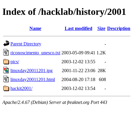
Index of /hacklab/history/2001
Name
Last modified
Size
Description
Parent Directory
-
riconoscimento_unesco.txt
2003-05-09 09:41
1.2K
pics/
2003-12-02 13:55
-
linuxday20011201.jpg
2001-11-22 23:06
28K
linuxday20011201.html
2004-08-20 17:18
608
hackit2001/
2003-12-02 13:54
-
Apache/2.4.67 (Debian) Server at freaknet.org Port 443