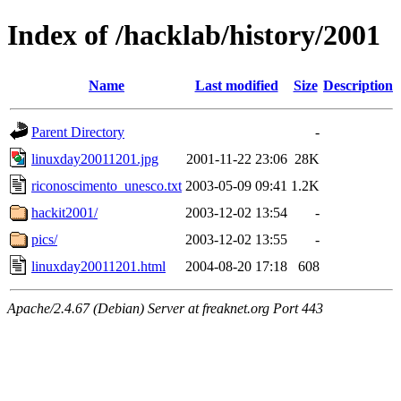
Index of /hacklab/history/2001
Name
Last modified
Size
Description
Parent Directory
-
linuxday20011201.jpg
2001-11-22 23:06
28K
riconoscimento_unesco.txt
2003-05-09 09:41
1.2K
hackit2001/
2003-12-02 13:54
-
pics/
2003-12-02 13:55
-
linuxday20011201.html
2004-08-20 17:18
608
Apache/2.4.67 (Debian) Server at freaknet.org Port 443