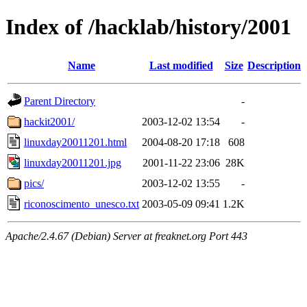
Index of /hacklab/history/2001
Name
Last modified
Size
Description
Parent Directory
-
hackit2001/
2003-12-02 13:54
-
linuxday20011201.html
2004-08-20 17:18
608
linuxday20011201.jpg
2001-11-22 23:06
28K
pics/
2003-12-02 13:55
-
riconoscimento_unesco.txt
2003-05-09 09:41
1.2K
Apache/2.4.67 (Debian) Server at freaknet.org Port 443