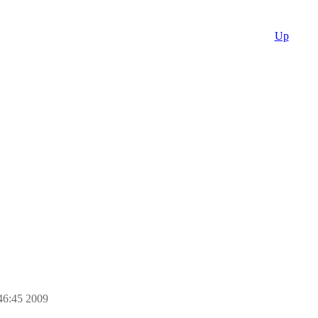
Up
46:45 2009