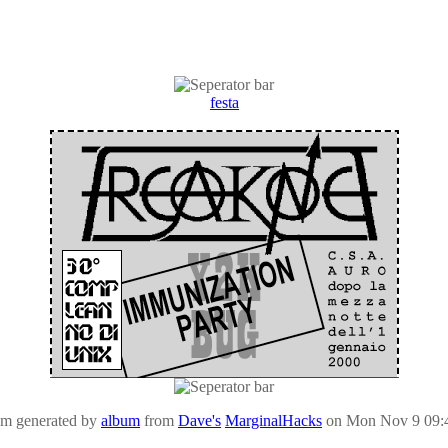
festa
um generated by
album
from
Dave's
MarginalHacks
on Mon Nov 9 09: