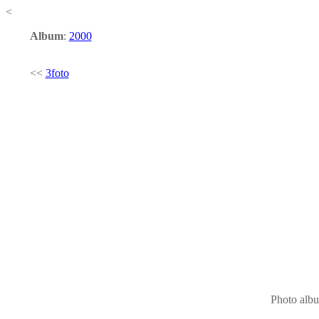
<
Album
:
2000
<<
3foto
Photo alb