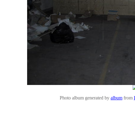
Photo album generated by
album
from