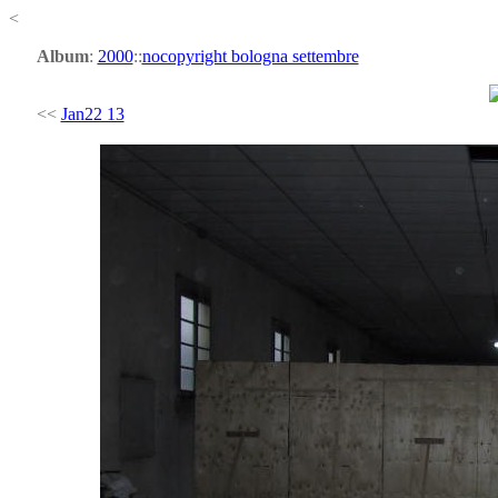
<
Album
:
2000
::
nocopyright bologna settembre
<<
Jan22 13