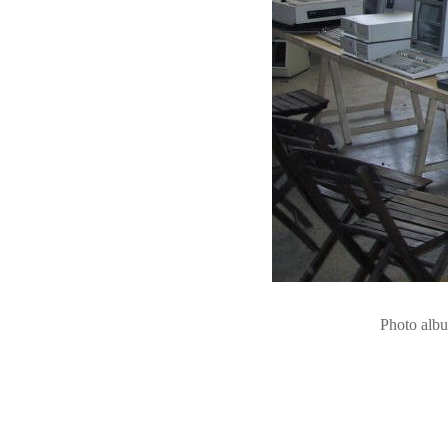
Photo alb