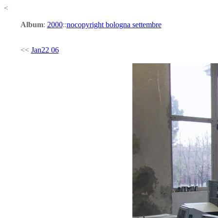
<
Album
:
2000
::
nocopyright bologna settembre
<<
Jan22 06