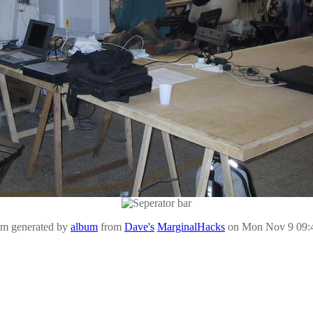
um generated by
album
from
Dave's
MarginalHacks
on Mon Nov 9 09: