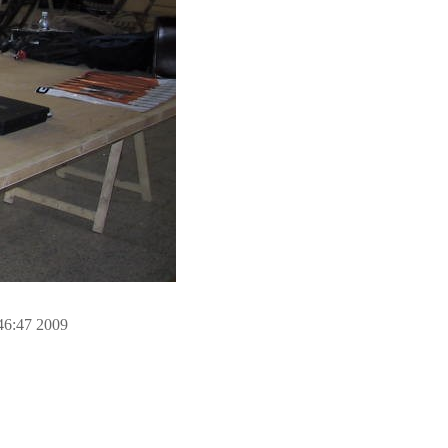
46:47 2009