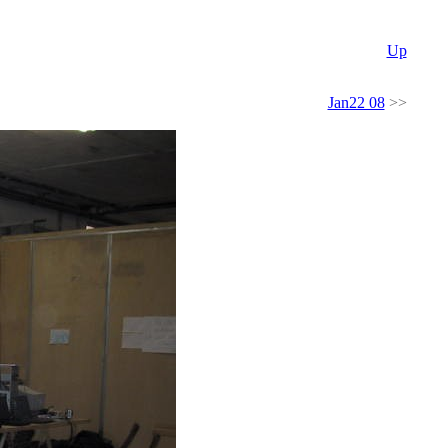
Up
Jan22 08
>>