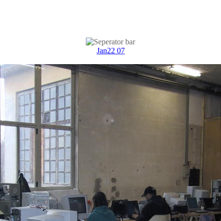
Jan22 07