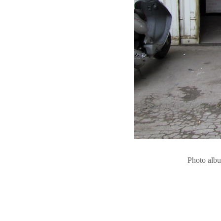
Photo alb