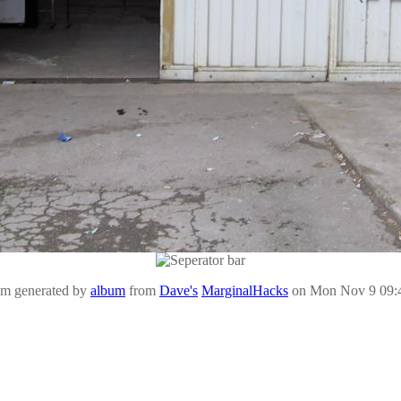
um generated by
album
from
Dave's
MarginalHacks
on Mon Nov 9 09: