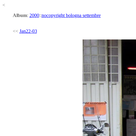
<
Album
:
2000
::
nocopyright bologna settembre
<<
Jan22-03