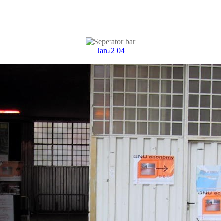
Jan22 04