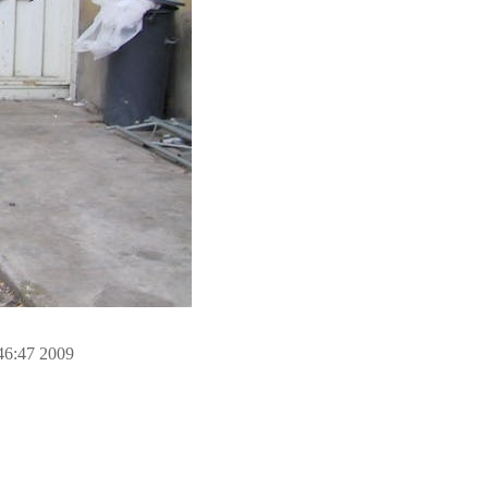
46:47 2009