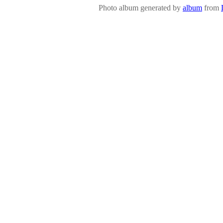
Photo album generated by
album
from