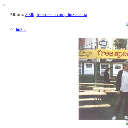
<
Album
:
2000
::
freespeech camp linz austria
<<
linz-1