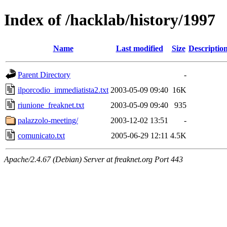
Index of /hacklab/history/1997
Name
Last modified
Size
Descriptio
Parent Directory
-
ilporcodio_immediatista2.txt
2003-05-09 09:40
16K
riunione_freaknet.txt
2003-05-09 09:40
935
palazzolo-meeting/
2003-12-02 13:51
-
comunicato.txt
2005-06-29 12:11
4.5K
Apache/2.4.67 (Debian) Server at freaknet.org Port 443