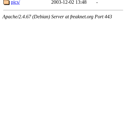
pics/
2003-12-02 13:48
-
Apache/2.4.67 (Debian) Server at freaknet.org Port 443