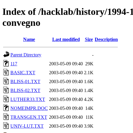
Index of /hacklab/history/1994-
convegno
Name
Last modified
Size
Description
Parent Directory
-
117
2003-05-09 09:40
29K
BASIC.TXT
2003-05-09 09:40
2.1K
BLISS-01.TXT
2003-05-09 09:40
1.6K
BLISS-02.TXT
2003-05-09 09:40
1.4K
LUTHER33.TXT
2003-05-09 09:40
4.2K
NOMEIMPR.DOC
2003-05-09 09:40
14K
TRANSGEN.TXT
2003-05-09 09:40
11K
UNIV-LUT.TXT
2003-05-09 09:40
3.9K