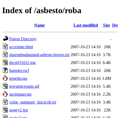
Index of /asbesto/roba
Name
Last modified
Size
Des
Parent Directory
-
accentate.html
2007-10-23 14:16
26K
dasendmailaqmail-asbesto-howto.txt
2007-10-23 14:16
3.7K
dscn031611.jpg
2007-10-23 14:16
6.4K
hamster.swf
2007-10-23 14:16
26K
temelin.tgz
2007-10-23 14:16
1.8M
trovamicrospie.gif
2007-10-23 14:16
5.4K
asciismart.tgz
2007-10-23 14:16
2.2K
come_stampare_fascicoli.txt
2007-10-23 14:16
3.4K
nogey2.jpg
2007-10-23 14:16
22K
quake2.txt
2007-10-23 14:16
1.1K