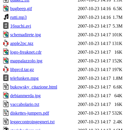
bugbeep.gif
2007-10-23 14:16
6.5K
rutti.mp3
2007-10-23 14:16
1.7M
16suchi.avi
2007-10-23 14:17
5.3M
schemadirete.jpg
2007-10-23 14:17
101K
apple2pc.tgz
2007-10-23 14:17
131K
logo-freaknet.cdr
2007-10-23 14:17
16K
mappalazzolo.jpg
2007-10-23 14:17
152K
libprcd.tar.gz
2007-10-23 14:17
197K
telefunken.mpg
2007-10-23 14:17
1.8M
bukowsky_citazione.html
2007-10-23 14:17
6.6K
debianmerda.jpg
2007-10-23 14:17
64K
vaccabolario.txt
2007-10-23 14:17
16K
diskettes-jumpers.pdf
2007-10-23 14:17
532K
leggecontroingegneri.txt
2007-10-23 14:17
2.4K