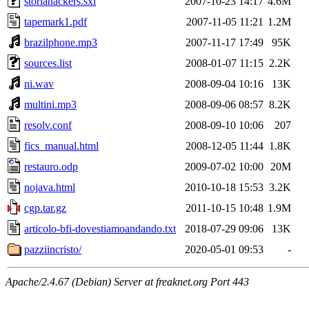
storiahackers.sxi
2007-10-23 14:17
4.6M
tapemark1.pdf
2007-11-05 11:21
1.2M
brazilphone.mp3
2007-11-17 17:49
95K
sources.list
2008-01-07 11:15
2.2K
ni.wav
2008-09-04 10:16
13K
multini.mp3
2008-09-06 08:57
8.2K
resolv.conf
2008-09-10 10:06
207
fics_manual.html
2008-12-05 11:44
1.8K
restauro.odp
2009-07-02 10:00
20M
nojava.html
2010-10-18 15:53
3.2K
cgp.tar.gz
2011-10-15 10:48
1.9M
articolo-bfi-dovestiamoandando.txt
2018-07-29 09:06
13K
pazziincristo/
2020-05-01 09:53
-
Apache/2.4.67 (Debian) Server at freaknet.org Port 443